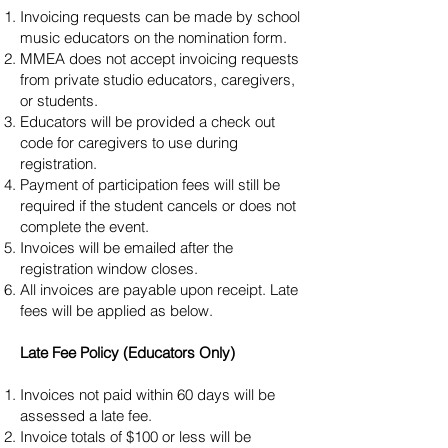
Invoicing requests can be made by school
music educators on the nomination form.
MMEA does not accept invoicing requests
from private studio educators, caregivers,
or students.
Educators will be provided a check out
code for caregivers to use during
registration.
Payment of participation fees will still be
required if the student cancels or does not
complete the event.
Invoices will be emailed after the
registration window closes.
All invoices are payable upon receipt. Late
fees will be applied as below.
Late Fee Policy (Educators Only)
Invoices not paid within 60 days will be
assessed a late fee.
Invoice totals of $100 or less will be