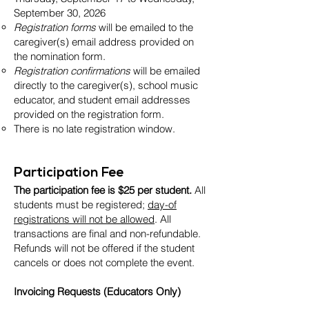
September 30, 2026
Registration forms
will be emailed to the
caregiver(s) email address provided on
the nomination form.
Registration confirmations
will be emailed
directly to the caregiver(s), school music
educator, and student email addresses
provided on the registration form.
There is no late registration window.
Participation Fee
The participation fee is $25 per student.
All
students must be registered;
day-of
registrations will not be allowed
. All
transactions are final and non-refundable.
Refunds will not be offered if the student
cancels or does not complete the event.
Invoicing Requests (Educators Only)