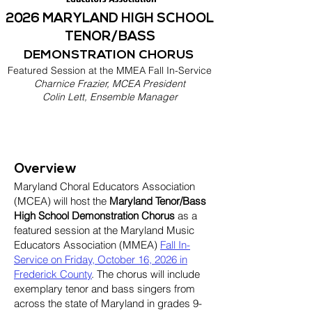
2026 MARYLAND HIGH SCHOOL
TENOR/BASS
DEMONSTRATION CHORUS
Featured Session at the MMEA Fall In-Service
Charnice Frazier, MCEA President
Colin Lett, Ensemble Manager
Overview
Maryland Choral Educators Association
(MCEA) will host the
Maryland Tenor/Bass
High School Demonstration Chorus
as a
featured session at the Maryland Music
Educators Association (MMEA)
Fall In-
Service on Friday, October 16, 2026 in
Frederick County
. The chorus will include
exemplary tenor and bass singers from
across the state of Maryland in grades 9-