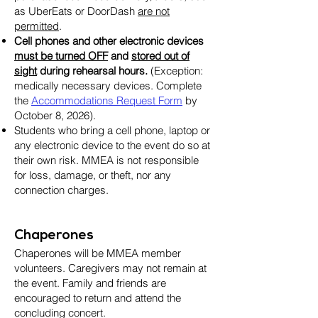
as UberEats or DoorDash
are not
permitted
.
Cell phones and other electronic devices
must be turned OFF
and
stored out of
sight
during rehearsal hours.
(Exception:
medically necessary devices. Complete
the
Accommodations Request Form
by
October 8, 2026).
Students who bring a cell phone, laptop or
any electronic device to the event do so at
their own risk. MMEA is not responsible
for loss, damage, or theft, nor any
connection charges.
Chaperones
Chaperones will be MMEA member
volunteers. Caregivers may not remain at
the event. Family and friends are
encouraged to return and attend the
concluding concert.