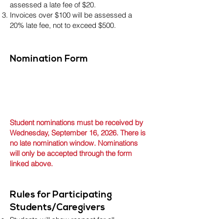
assessed a late fee of $20.
Invoices over $100 will be assessed a
20% late fee, not to exceed $500.
Nomination Form
Student nominations must be received by
Wednesday, September 16, 2026. There is
no late nomination window. Nominations
will only be accepted through the form
linked above.
Rules for Participating
Students/Caregivers