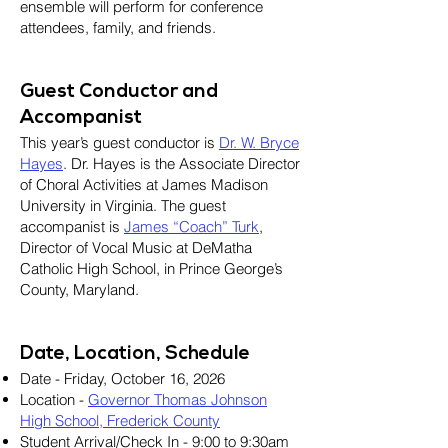
ensemble will perform for conference
attendees, family, and friends.
Guest Conductor and
Accompanist
This year’s guest conductor is
Dr. W. Bryce
Hayes
. Dr. Hayes is the Associate Director
of Choral Activities at James Madison
University in Virginia. The guest
accompanist is
James “Coach” Turk
,
Director of Vocal Music at DeMatha
Catholic High School, in Prince George’s
County, Maryland.
Date, Location, Schedule
Date - Friday, October 16, 2026
Location -
Governor Thomas Johnson
High School, Frederick County
Student Arrival/Check In - 9:00 to 9:30am