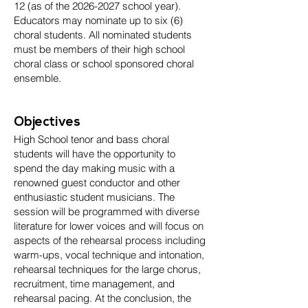
12 (as of the
2026-2027
school year).
Educators may nominate up to six (6)
choral students. All nominated students
must be members of their high school
choral class or school sponsored choral
ensemble.
Objectives
High School tenor and bass choral
students will have the opportunity to
spend the day making music with a
renowned guest conductor and other
enthusiastic student musicians. The
session will be programmed with diverse
literature for lower voices and will focus on
aspects of the rehearsal process including
warm-ups, vocal technique and intonation,
rehearsal techniques for the large chorus,
recruitment, time management, and
rehearsal pacing. At the conclusion, the