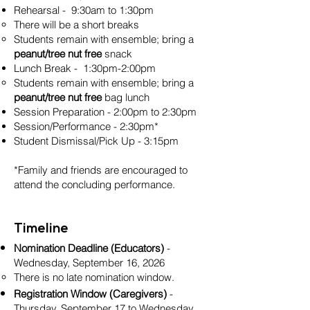
Rehearsal - 9:30am to 1:30pm
There will be a short breaks
Students remain with ensemble; bring a
peanut/tree nut free
snack
Lunch Break - 1:30pm-2:00pm
Students remain with ensemble; bring a
peanut/tree nut free
bag lunch
Session Preparation - 2:00pm to 2:30pm
Session/Performance - 2:30pm*
Student Dismissal/Pick Up - 3:15pm
*Family and friends are encouraged to
attend the concluding performance.
Timeline
Nomination Deadline (Educators)
-
Wednesday, September 16, 2026
There is no late nomination window.
Registration Window (Caregivers)
-
Thursday, September 17 to Wednesday,