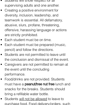
Students will show respect for all
supervising adults and one another.
Creating a positive environment for
diversity, inclusion, leadership, and
teamwork is essential. All defamatory,
abusive, slurs, profane, threatening,
offensive, harassing language or actions
are strictly prohibited.
Each student must be on time.
Each student must be prepared (music,
pencil) and follow the directions.
Students are not permitted to leave until
the conclusion and dismissal of the event.
Caregivers are not permitted to remain at
the event until the concluding
performance.
Food/drinks are not provided. Students
must have a
peanut/tree nut free
lunch and
snacks for the breaks. Students should
bring a refillable water bottle.
Students
will not be allowed
to leave to
purchase food. Food delivery/orders, such