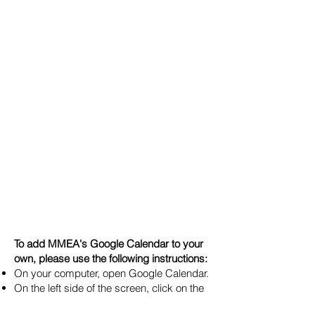
To add MMEA's Google Calendar to your
own, please use the following instructions:
On your computer, open Google Calendar.
On the left side of the screen, click on the
"+" sign next to "Other Calendars"