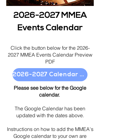
2026-2027
MMEA
Events Calendar
Click the button below
for the
2026-
2027
MMEA Events Calendar Preview
PDF
2026-2027 Calendar Preview
Please see below for the Google
calendar.
The Google Calendar has been
updated with the dates above.
Instructions on how to add the MMEA's
Google calendar to your own are