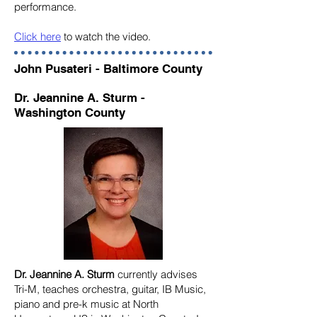
performance.
Click here
to watch the video.
John Pusateri - Baltimore County
Dr. Jeannine A. Sturm -
Washington County
Dr. Jeannine A. Sturm
currently advises
Tri-M, teaches orchestra, guitar, IB Music,
piano and pre-k music at North