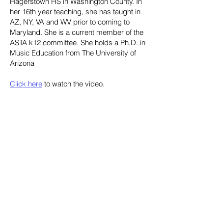
Hagerstown HS in Washington County. In
her 16th year teaching, she has taught in
AZ, NY, VA and WV prior to coming to
Maryland. She is a current member of the
ASTA k12 committee. She holds a Ph.D. in
Music Education from The University of
Arizona
Click here
to watch the video.