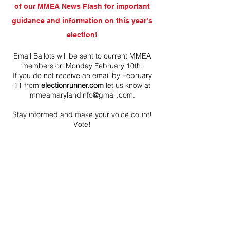
of our MMEA News Flash for important
guidance and information on this year’s
election!
Email Ballots will be sent to current MMEA
members on Monday February 10th.
If you do not receive an email by February
11 from
electionrunner.com
let us know at
mmeamarylandinfo@gmail.com
.
Stay informed and make your voice count!
Vote!