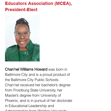
Educators Association (MCEA),
President-Elect
Chan’nel Williams Howard
was born in
Baltimore City and is a proud product of
the Baltimore City Public Schools.
Chan’nel received her bachelor’s degree
from Frostburg State University, her
Master’s degree from University of
Phoenix, and is in pursuit of her doctorate
in Educational Leadership and
Administration from Walden University.