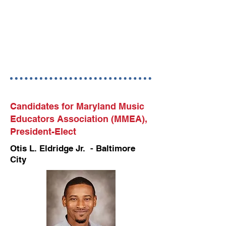
Candidates for Maryland Music
Educators Association (MMEA),
President-Elect
Otis L. Eldridge Jr. - Baltimore
City