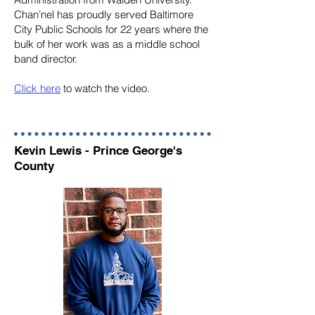
Chan’nel has proudly served Baltimore
City Public Schools for 22 years where the
bulk of her work was as a middle school
band director.
Click here
to watch the video.
Kevin Lewis - Prince George's
County