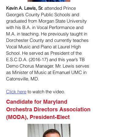
Kevin A. Lewis, Sr.
attended Prince
George’s County Public Schools and
graduated from Morgan State University
with his B.A. in Vocal Performance and
M.A. in teaching. He previously taught in
Dorchester County and currently teaches
Vocal Music and Piano at Laurel High
School. He served as President of the
E.S.C.D.A. (2016-17) and this year’s TB
Demo Chorus Manager. Mr. Lewis serves
as Minister of Music at Emanuel UMC in
Catonsville, MD.
Click here
to watch the video.
Candidate for Maryland
Orchestra Directors Association
(MODA), President-Elect