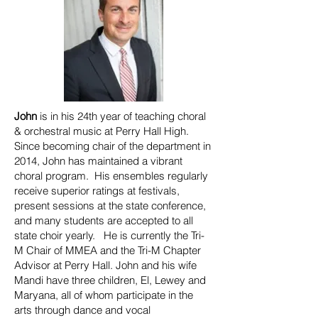
John
is in his 24th year of teaching choral
& orchestral music at Perry Hall High.
Since becoming chair of the department in
2014, John has maintained a vibrant
choral program. His ensembles regularly
receive superior ratings at festivals,
present sessions at the state conference,
and many students are accepted to all
state choir yearly. He is currently the Tri-
M Chair of MMEA and the Tri-M Chapter
Advisor at Perry Hall. John and his wife
Mandi have three children, El, Lewey and
Maryana, all of whom participate in the
arts through dance and vocal