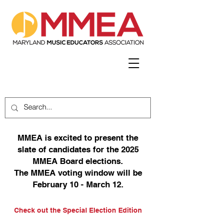
MMEA is excited to present the
slate of candidates for the 2025
MMEA Board elections.
The MMEA voting window will be
February 10 - March 12.
Check out the Special Election Edition