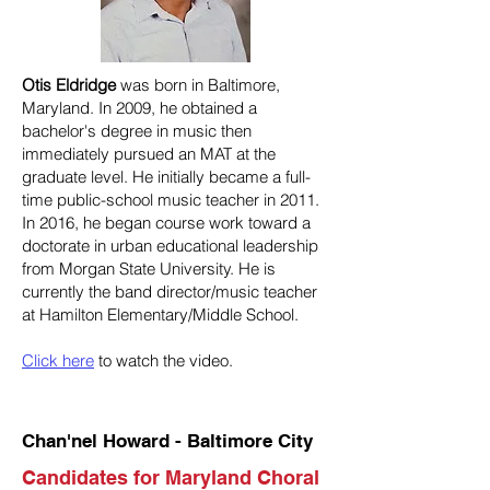
Otis Eldridge
was born in Baltimore,
Maryland. In 2009, he obtained a
bachelor's degree in music then
immediately pursued an MAT at the
graduate level. He initially became a full-
time public-school music teacher in 2011.
In 2016, he began course work toward a
doctorate in urban educational leadership
from Morgan State University. He is
currently the band director/music teacher
at Hamilton Elementary/Middle School.
Click here
to watch the video.
Chan'nel Howard - Baltimore City
Candidates for Maryland Choral