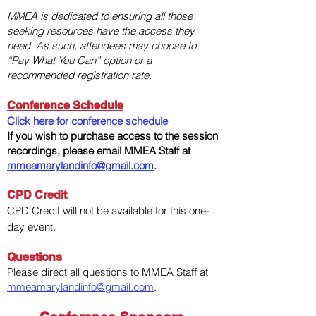
MMEA is dedicated to ensuring all those
seeking resources have the access they
need. As such, attendees may choose to
“Pay What You Can” option or a
recommended registration rate.​​
Conference Schedule
Click here for conference schedule
If you wish to purchase access to the session
recordings, please email MMEA Staff at
mmeamarylandinfo@gmail.com
.
CPD Credit
CPD Credit will not be available for this one-
day event.
Questions
Please direct all questions to MMEA Staff at
mmeamarylandinfo@gmail.com
.