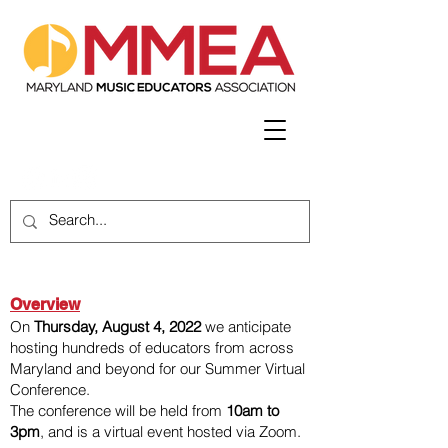
Overview
On
Thursday, August 4, 2022
we anticipate
hosting hundreds of educators from across
Maryland and beyond for our Summer Virtual
Conference.
The conference will be held from
10am to
3pm
, and is a virtual event hosted via Zoom.