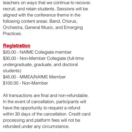
teachers on ways that we continue to recover,
recruit, and retain students.
Sessions will be
aligned with the conference theme in the
following content areas: Band, Chorus,
Orchestra, General Music, and Emerging
Practices.
Registration
​$20.00 - NAfME Collegiate member
$30.00 - Non-Member Collegiate (full-time
undergraduate, graduate, and doctoral
students)
$45.00 - MMEA/NAfME Member
$100.00 - Non-Member
All transactions are final and non-refundable.
In the event of cancellation, participants will
have the opportunity to request a refund
within 30 days of the cancellation. Credit card
processing and platform fees will not be
refunded under any circumstance.