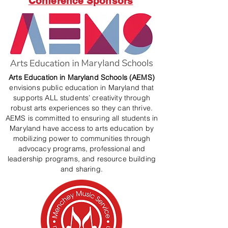
Conference Sponsors
Arts Education in Maryland Schools (AEMS)
envisions public education in Maryland that
supports ALL students’ creativity through
robust arts experiences so they can thrive.
AEMS is committed to ensuring all students in
Maryland have access to arts education by
mobilizing power to communities through
advocacy programs, professional and
leadership programs, and resource building
and sharing.