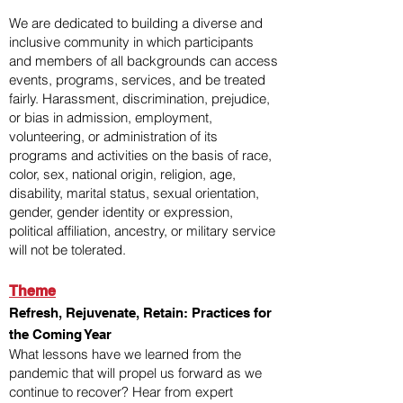
We are dedicated to building a diverse and
inclusive community in which participants
and members of all backgrounds can access
events, programs, services, and be treated
fairly. Harassment, discrimination, prejudice,
or bias in admission, employment,
volunteering, or administration of its
programs and activities on the basis of race,
color, sex, national origin, religion, age,
disability, marital status, sexual orientation,
gender, gender identity or expression,
political affiliation, ancestry, or military service
will not be tolerated.
Theme
Refresh, Rejuvenate, Retain: Practices for
the Coming Year
What lessons have we learned from the
pandemic that will propel us forward as we
continue to recover? Hear from expert