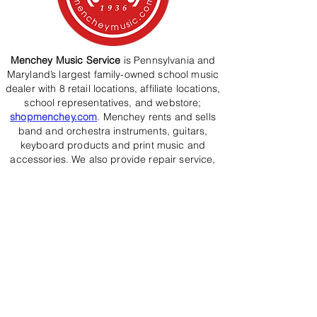
Menchey Music Service
is Pennsylvania and
Maryland’s largest family-owned school music
dealer with 8 retail locations, affiliate locations,
school representatives, and webstore;
shopmenchey.com
. Menchey rents and sells
band and orchestra instruments, guitars,
keyboard products and print music and
accessories. We also provide repair service,
musical instruction, and weekly school
servic
e.
Westminster’s
music education programs have